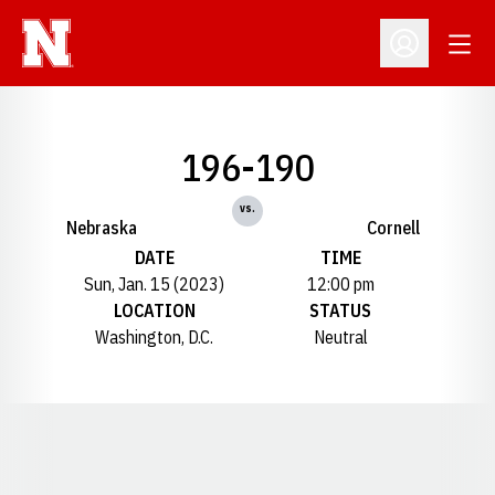
Open
Open Profil
196-190
vs.
Nebraska
Cornell
DATE
TIME
Sun, Jan. 15 (2023)
12:00 pm
LOCATION
STATUS
Washington, D.C.
Neutral
Opens in a new window
Opens in a new window
Opens in a