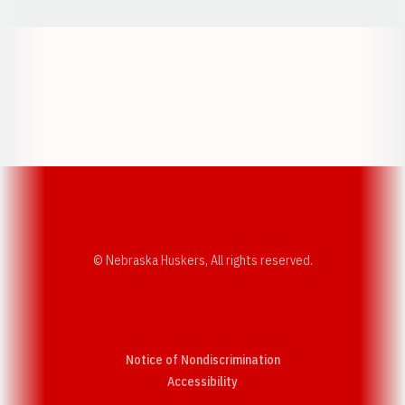
Opens in a new window
Opens in a new w
Opens in a new window
Opens in a new w
© Nebraska Huskers, All rights reserved.
Notice of Nondiscrimination
Opens in a new window
Accessibility