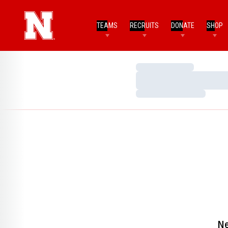
TEAMS
RECRUITS
DONATE
SHOP
Loading…
Loading…
Loading…
Ne