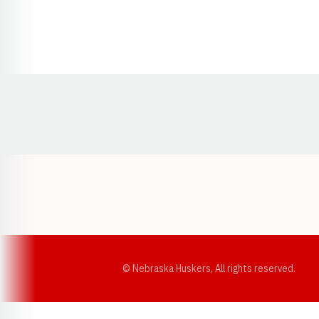
Opens in a new window
© Nebraska Huskers, All rights reserved.