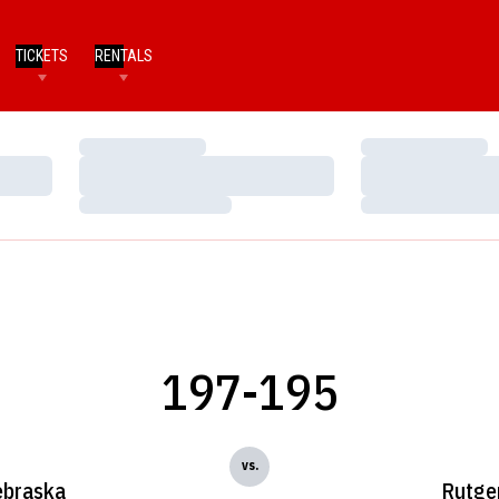
TICKETS
RENTALS
Loading…
Loading…
Loading…
Loading…
Loading…
Loading…
197-195
vs.
braska
Rutge