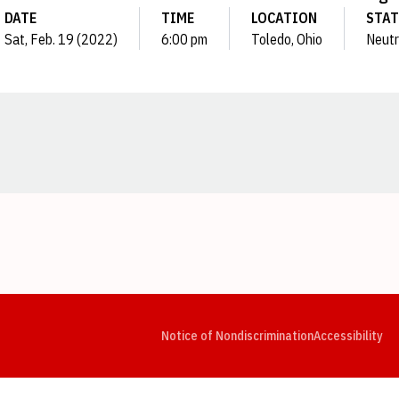
DATE
TIME
LOCATION
STA
Sat, Feb. 19 (2022)
6:00 pm
Toledo, Ohio
Neutr
Opens in a new window
Opens in a new window
Opens in a new window
Opens in a new window
Opens in a new window
Op
Notice of Nondiscrimination
Accessibility