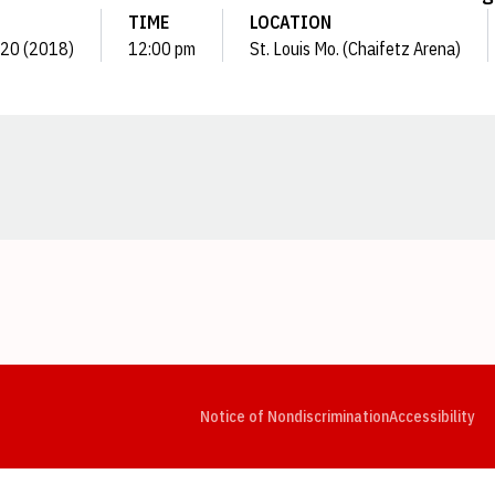
TIME
LOCATION
. 20 (2018)
12:00 pm
St. Louis Mo. (Chaifetz Arena)
Opens in a new window
Opens in a new window
Opens in a new window
Opens in a new window
Opens in a new window
Op
Notice of Nondiscrimination
Accessibility