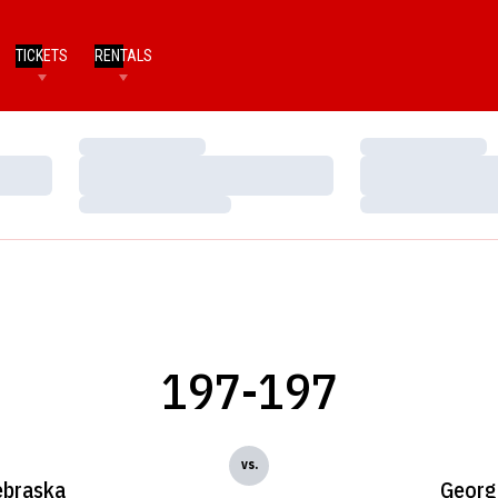
TICKETS
RENTALS
Loading…
Loading…
Loading…
Loading…
Loading…
Loading…
197-197
vs.
braska
Georg