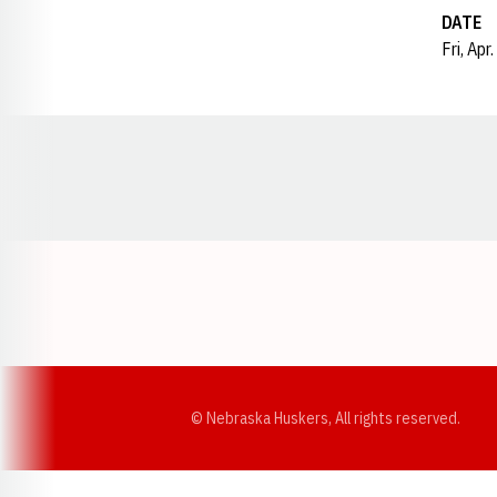
DATE
Fri, Apr
Opens in a new window
© Nebraska Huskers, All rights reserved.