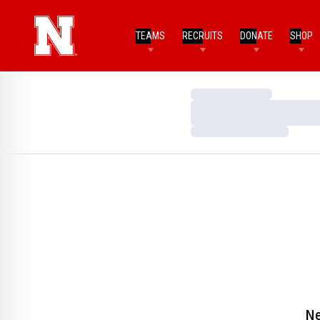
TEAMS
RECRUITS
DONATE
SHOP
Loading…
Loading…
Loading…
Ne