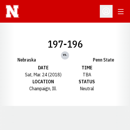
Open
Open Profil
197-196
vs.
Nebraska
Penn State
DATE
TIME
Sat, Mar. 24 (2018)
TBA
LOCATION
STATUS
Champaign, Ill.
Neutral
Opens in a new window
Opens in a new window
Opens in a