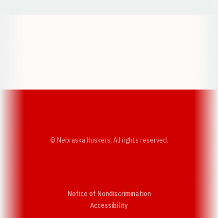
Opens in a new window
Opens in a new w
Opens in a new window
Opens in a new w
© Nebraska Huskers, All rights reserved.
Notice of Nondiscrimination
Opens in a new window
Accessibility