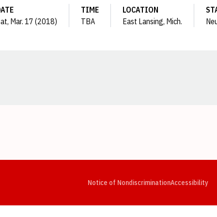
DATE
TIME
LOCATION
ST
at, Mar. 17 (2018)
TBA
East Lansing, Mich.
Neu
Opens in a new window
Opens in a new window
Opens in a new window
Opens in a new window
Opens in a new window
Op
Notice of Nondiscrimination
Accessibility