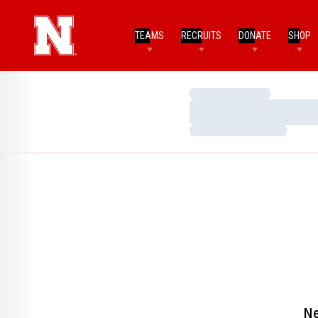
TEAMS
RECRUITS
DONATE
SHOP
Loading…
Loading…
Loading…
Ne