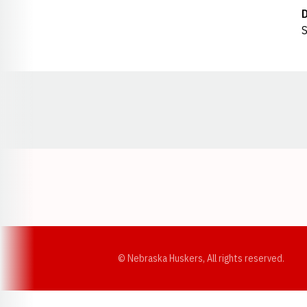
S
Opens in a new window
© Nebraska Huskers, All rights reserved.