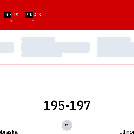
TICKETS
RENTALS
Loading…
Loading…
Loading…
Loading…
Loading…
Loading…
195-197
vs.
braska
Illino