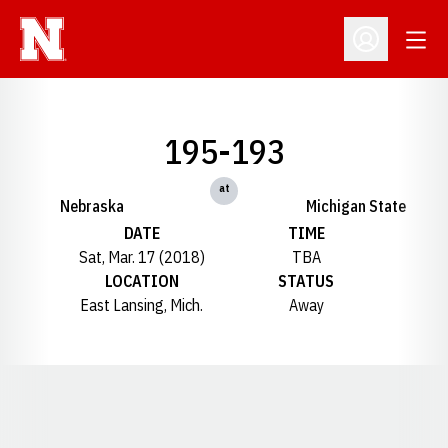
Open
Open Profil
195-193
at
Nebraska
Michigan State
DATE
TIME
Sat, Mar. 17 (2018)
TBA
LOCATION
STATUS
East Lansing, Mich.
Away
Opens in a new window
Opens in a new window
Opens in a