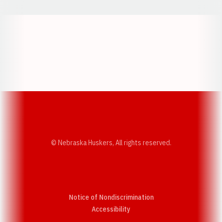
Opens in a new window
Opens in a new w
Opens in a new window
Opens in a new w
© Nebraska Huskers, All rights reserved.
Notice of Nondiscrimination
Opens in a new window
Accessibility