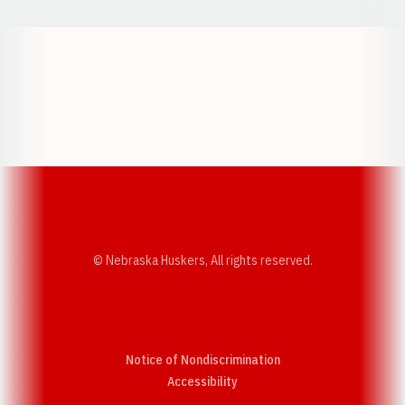
Opens in a new window
Opens in a new w
Opens in a new window
Opens in a new w
© Nebraska Huskers, All rights reserved.
Notice of Nondiscrimination
Opens in a new window
Accessibility