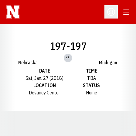
Open
Open Profil
197-197
vs.
Nebraska
Michigan
DATE
TIME
Sat, Jan. 27 (2018)
TBA
LOCATION
STATUS
Devaney Center
Home
Opens in a new window
Opens in a new window
Opens in a