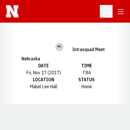
Open
Open Profil
vs.
Intrasquad Meet
Nebraska
DATE
TIME
Fri, Nov. 17 (2017)
TBA
LOCATION
STATUS
Mabel Lee Hall
Home
Opens in a new window
Opens in a new window
Opens in a