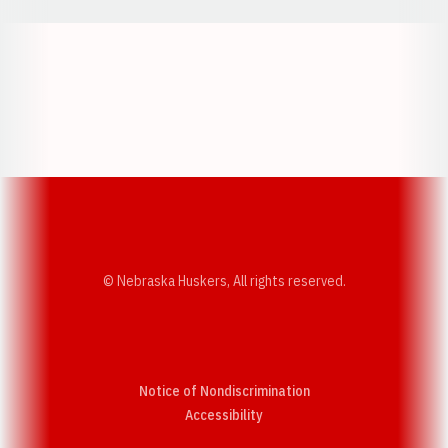
Opens in a new window
Opens in a new w
Opens in a new window
Opens in a new w
© Nebraska Huskers, All rights reserved.
Notice of Nondiscrimination
Opens in a new window
Accessibility