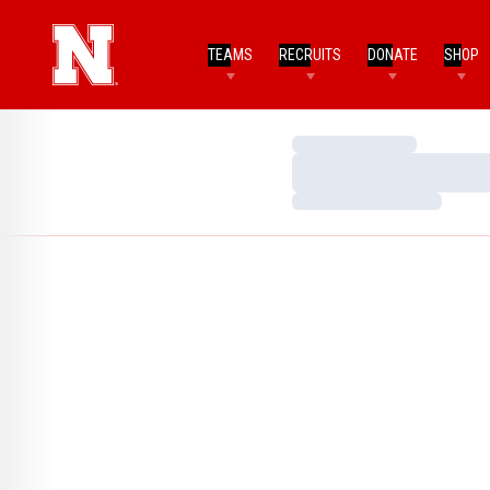
TEAMS
RECRUITS
DONATE
SHOP
Loading…
Loading…
Loading…