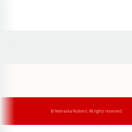
Opens in a new window
© Nebraska Huskers, All rights reserved.