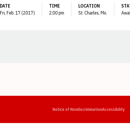
DATE
TIME
LOCATION
STA
Fri, Feb. 17 (2017)
2:00 pm
St. Charles, Mo.
Awa
Opens in a new window
Opens in a new window
Opens in a new window
Opens in a new window
Opens in a new window
Op
Notice of Nondiscrimination
Accessibility