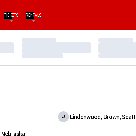
TICKETS
RENTALS
Loading…
Loading…
Loading…
Loading…
Loading…
Loading…
Lindenwood, Brown, Seattl
at
Nebraska