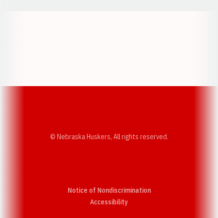
Opens in a new window
Opens in a new w
Opens in a new window
Opens in a new w
© Nebraska Huskers, All rights reserved.
Notice of Nondiscrimination
Opens in a new window
Accessibility