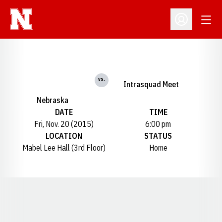
Open
Open Profil
vs.
Intrasquad Meet
Nebraska
DATE
TIME
Fri, Nov. 20 (2015)
6:00 pm
LOCATION
STATUS
Mabel Lee Hall (3rd Floor)
Home
Opens in a new window
Opens in a new window
Opens in a