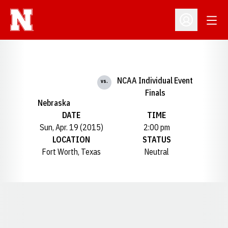
Open
Open Profil
NCAA Individual Event
vs.
Finals
Nebraska
DATE
TIME
Sun, Apr. 19 (2015)
2:00 pm
LOCATION
STATUS
Fort Worth, Texas
Neutral
Opens in a new window
Opens in a new window
Opens in a