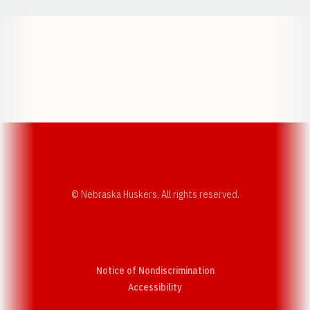
Opens in a new window
Opens in a new w
Opens in a new window
Opens in a new w
© Nebraska Huskers, All rights reserved.
Notice of Nondiscrimination
Opens in a new window
Accessibility