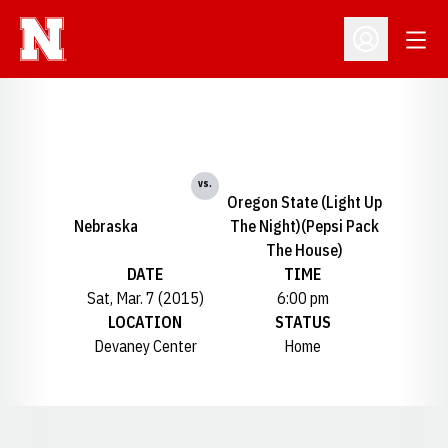
Open
Open Profil
vs.
Oregon State (Light Up
Nebraska
The Night)(Pepsi Pack
The House)
DATE
TIME
Sat, Mar. 7 (2015)
6:00 pm
LOCATION
STATUS
Devaney Center
Home