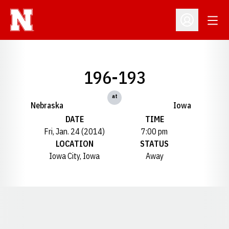
Open
Open Profil
196-193
at
Nebraska
Iowa
DATE
TIME
Fri, Jan. 24 (2014)
7:00 pm
LOCATION
STATUS
Iowa City, Iowa
Away
Opens in a new window
Opens in a new window
Opens in a