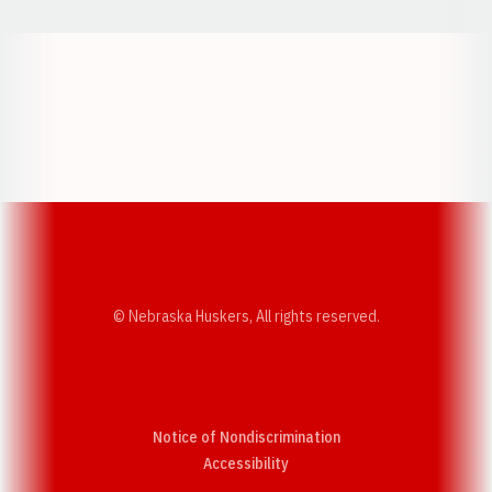
Opens in a new window
Opens in a new w
Opens in a new window
Opens in a new w
© Nebraska Huskers, All rights reserved.
Notice of Nondiscrimination
Opens in a new window
Accessibility