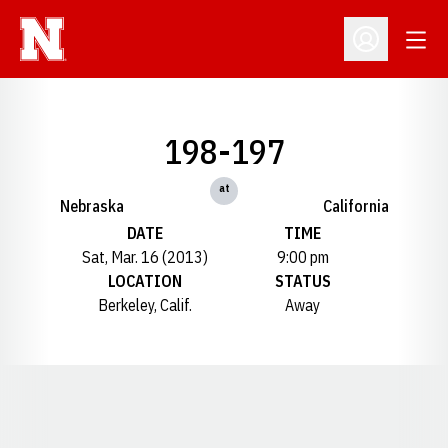
Open
Open Profil
198-197
at
Nebraska
California
DATE
TIME
Sat, Mar. 16 (2013)
9:00 pm
LOCATION
STATUS
Berkeley, Calif.
Away
Opens in a new window
Opens in a new window
Opens in a