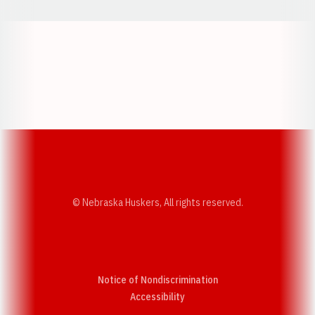
Opens in a new window
Opens in a new w
Opens in a new window
Opens in a new w
© Nebraska Huskers, All rights reserved.
Notice of Nondiscrimination
Opens in a new window
Accessibility