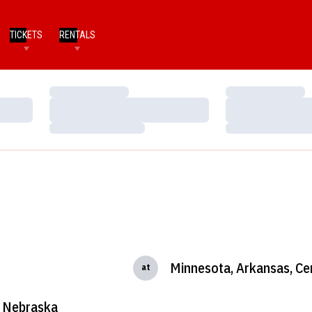
TICKETS
RENTALS
Loading…
Loading…
Loading…
Loading…
Loading…
Loading…
Minnesota, Arkansas, Ce
at
Nebraska