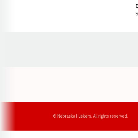
S
Opens in a new window
© Nebraska Huskers, All rights reserved.