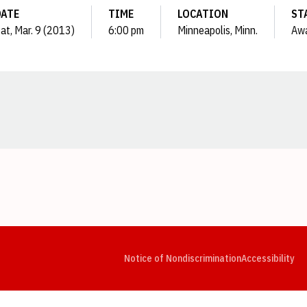
DATE
TIME
LOCATION
ST
at, Mar. 9 (2013)
6:00 pm
Minneapolis, Minn.
Aw
Opens in a new window
Opens in a new window
Opens in a new window
Opens in a new window
Opens in a new window
Op
Notice of Nondiscrimination
Accessibility