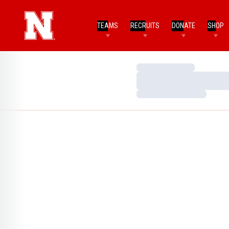
TEAMS
RECRUITS
DONATE
SHOP
Loading…
Loading…
Loading…