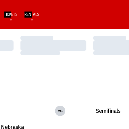
TICKETS
RENTALS
Loading…
Loading…
Loading…
Loading…
Loading…
Loading…
Semifinals
vs.
Nebraska