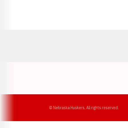
Opens in a new window
© Nebraska Huskers, All rights reserved.