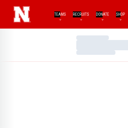
TEAMS
RECRUITS
DONATE
SHOP
Loading…
Loading…
Loading…