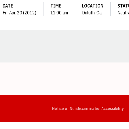
DATE
TIME
LOCATION
STAT
Fri, Apr. 20 (2012)
11:00 am
Duluth, Ga.
Neutr
Opens in a new window
Opens in a new window
Opens in a new window
Opens in a new window
Opens in a new window
Op
Notice of Nondiscrimination
Accessibility