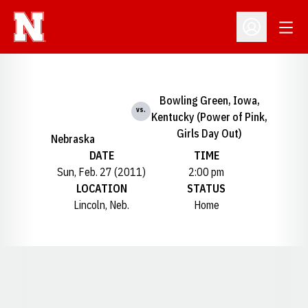
Open
Open Profil
Bowling Green, Iowa,
vs.
Kentucky (Power of Pink,
Girls Day Out)
Nebraska
DATE
TIME
Sun, Feb. 27 (2011)
2:00 pm
LOCATION
STATUS
Lincoln, Neb.
Home
Opens in a new window
Opens in a new window
Opens in a