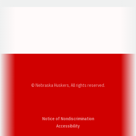
Opens in a new window
Opens in a new w
Opens in a new window
Opens in a new w
© Nebraska Huskers, All rights reserved.
Notice of Nondiscrimination
Opens in a new window
Accessibility