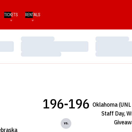
TICKETS
RENTALS
Loading…
Loading…
Loading…
Loading…
Loading…
Loading…
196-196
Oklahoma (UNL 
Staff Day, W
Giveaw
vs.
braska