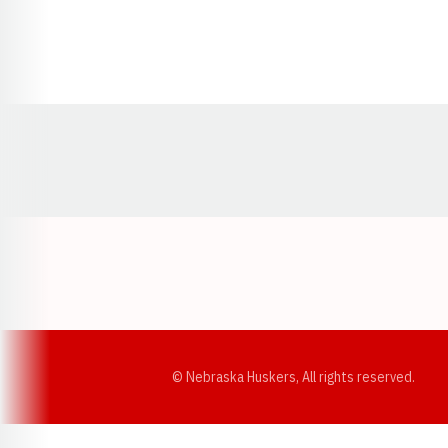
Opens in a new window
© Nebraska Huskers, All rights reserved.