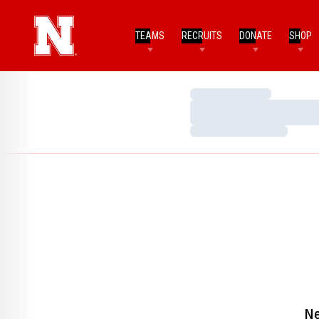
TEAMS
RECRUITS
DONATE
SHOP
Loading…
Loading…
Loading…
Ne