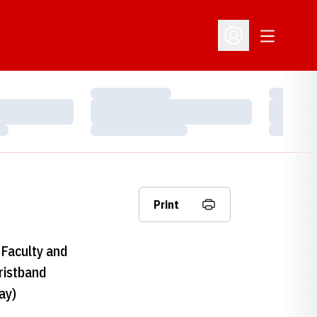
Open Addit
Open Profile Menu
Loading…
Loading…
Loading…
Loading…
Loading…
Loading…
Print
Faculty and
ristband
ay)