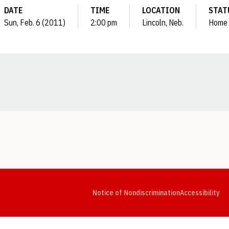
DATE
TIME
LOCATION
STAT
Sun, Feb. 6 (2011)
2:00 pm
Lincoln, Neb.
Home
Opens in a new window
Opens in a new window
Opens in a new window
Opens in a new window
Opens in a new window
Op
Notice of Nondiscrimination
Accessibility