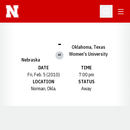
Open
Open Profil
-
Oklahoma, Texas
Women's University
at
Nebraska
DATE
TIME
Fri, Feb. 5 (2010)
7:00 pm
LOCATION
STATUS
Norman, Okla.
Away
Opens in a new window
Opens in a new window
Opens in a