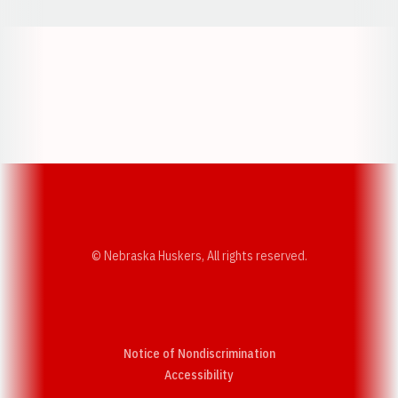
Opens in a new window
Opens in a new w
Opens in a new window
Opens in a new w
© Nebraska Huskers, All rights reserved.
Notice of Nondiscrimination
Opens in a new window
Accessibility