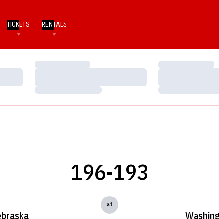
TICKETS
RENTALS
Loading…
Loading…
Loading…
Loading…
Loading…
Loading…
196-193
at
braska
Washin