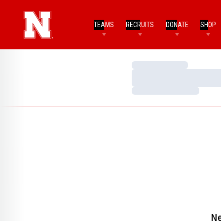
TEAMS
RECRUITS
DONATE
SHOP
Loading…
Loading…
Loading…
Ne