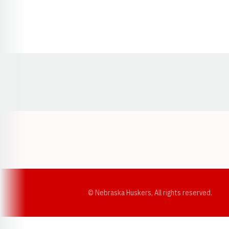
Opens in a new window
© Nebraska Huskers, All rights reserved.