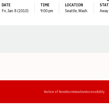
DATE
TIME
LOCATION
STAT
Fri, Jan. 8 (2010)
9:00 pm
Seattle, Wash.
Away
Opens in a new window
Opens in a new window
Opens in a new window
Opens in a new window
Opens in a new window
Op
Notice of Nondiscrimination
Accessibility