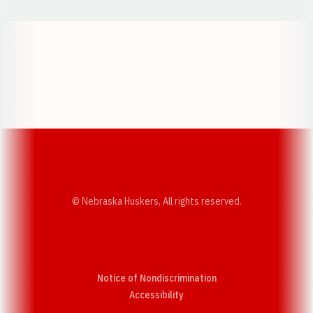
Opens in a new window
Opens in a new w
Opens in a new window
Opens in a new w
© Nebraska Huskers, All rights reserved.
Notice of Nondiscrimination
Opens in a new window
Accessibility