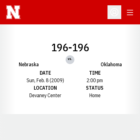
Open
Open Profil
196-196
vs.
Nebraska
Oklahoma
DATE
TIME
Sun, Feb. 8 (2009)
2:00 pm
LOCATION
STATUS
Devaney Center
Home
Opens in a new window
Opens in a new window
Opens in a