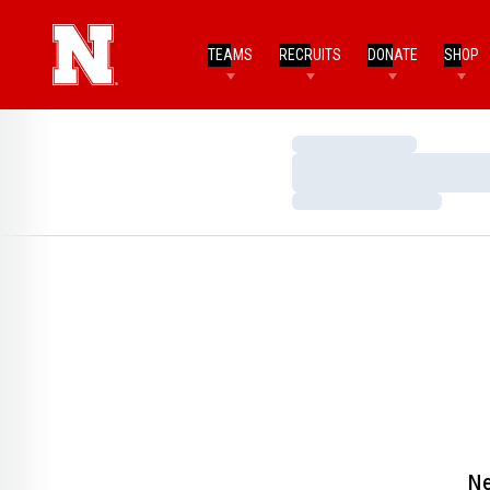
TEAMS
RECRUITS
DONATE
SHOP
Loading…
Loading…
Loading…
Ne