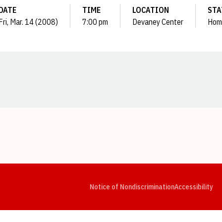
DATE
TIME
LOCATION
STA
Fri, Mar. 14 (2008)
7:00 pm
Devaney Center
Hom
Opens in a new window
Opens in a new window
Opens in a new window
Opens in a new window
Opens in a new window
Op
Notice of Nondiscrimination
Accessibility