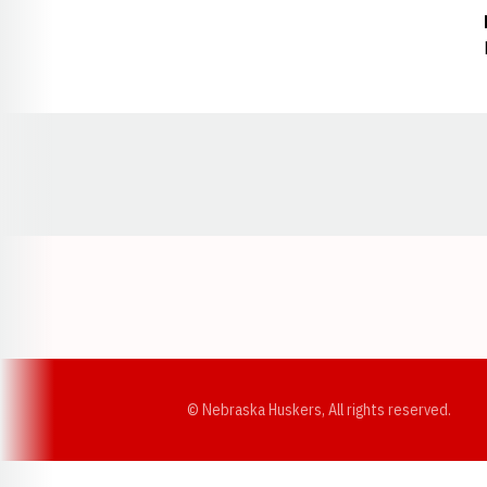
Opens in a new window
© Nebraska Huskers, All rights reserved.