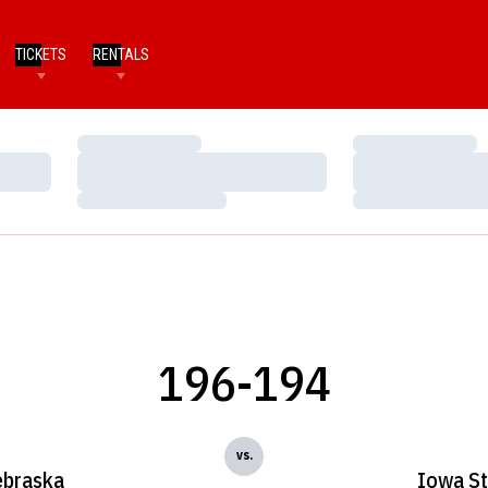
TICKETS
RENTALS
Loading…
Loading…
Loading…
Loading…
Loading…
Loading…
196-194
vs.
braska
Iowa St