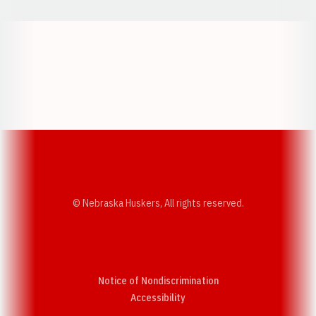
Opens in a new window
Opens in a new w
Opens in a new window
Opens in a new w
© Nebraska Huskers, All rights reserved.
Notice of Nondiscrimination
Opens in a new window
Accessibility