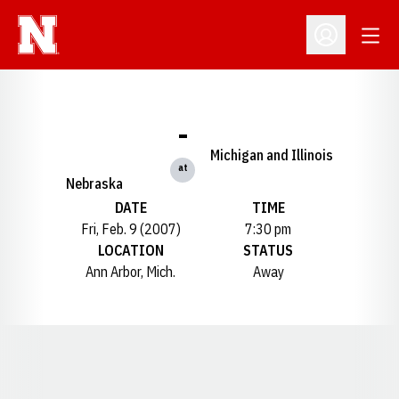
Open
Open Profil
-
Michigan and Illinois
at
Nebraska
DATE
TIME
Fri, Feb. 9 (2007)
7:30 pm
LOCATION
STATUS
Ann Arbor, Mich.
Away
Opens in a new window
Opens in a new window
Opens in a