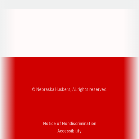
Opens in a new window
Opens in a new w
Opens in a new window
Opens in a new w
© Nebraska Huskers, All rights reserved.
Notice of Nondiscrimination
Opens in a new window
Accessibility