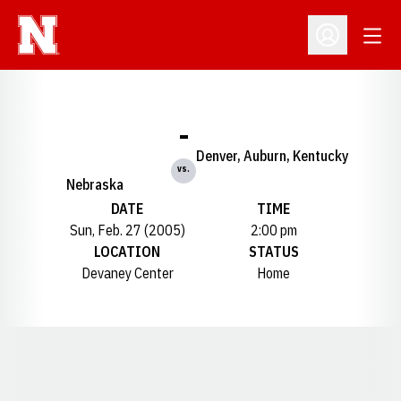
Open
Open Profil
-
Denver, Auburn, Kentucky
vs.
Nebraska
DATE
TIME
Sun, Feb. 27 (2005)
2:00 pm
LOCATION
STATUS
Devaney Center
Home
Opens in a new window
Opens in a new window
Opens in a