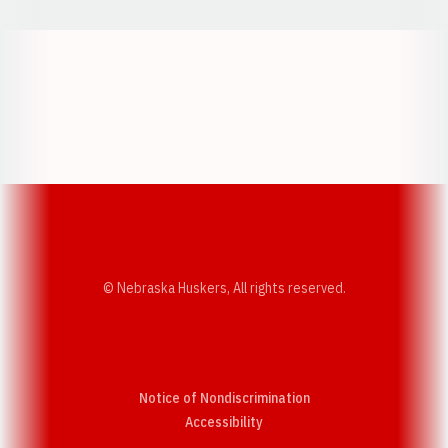
Opens in a new window
Opens in a new w
Opens in a new window
Opens in a new w
© Nebraska Huskers, All rights reserved.
Notice of Nondiscrimination
Opens in a new window
Accessibility