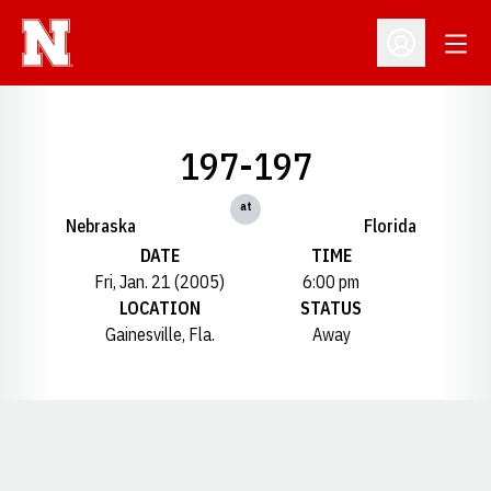
Open
Open Profil
197-197
at
Nebraska
Florida
DATE
TIME
Fri, Jan. 21 (2005)
6:00 pm
LOCATION
STATUS
Gainesville, Fla.
Away
Opens in a new window
Opens in a new window
Opens in a