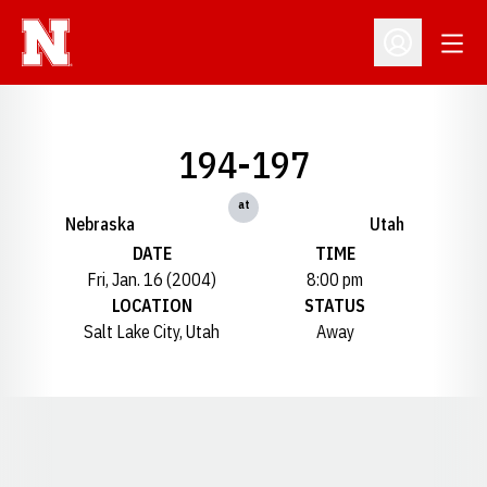
Open
Open Profil
194-197
at
Nebraska
Utah
DATE
TIME
Fri, Jan. 16 (2004)
8:00 pm
LOCATION
STATUS
Salt Lake City, Utah
Away
Opens in a new window
Opens in a new window
Opens in a