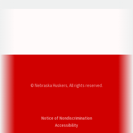
Opens in a new window
Opens in a new w
Opens in a new window
Opens in a new w
© Nebraska Huskers, All rights reserved.
Notice of Nondiscrimination
Opens in a new window
Accessibility