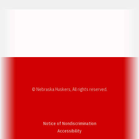
Opens in a new window
Opens in a new w
Opens in a new window
Opens in a new w
© Nebraska Huskers, All rights reserved.
Notice of Nondiscrimination
Opens in a new window
Accessibility