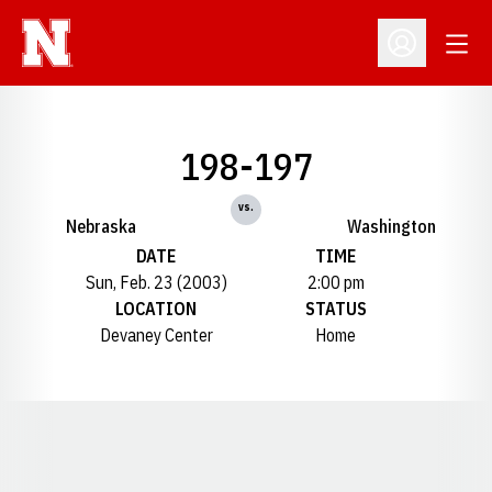
Open
Open Profil
198-197
vs.
Nebraska
Washington
DATE
TIME
Sun, Feb. 23 (2003)
2:00 pm
LOCATION
STATUS
Devaney Center
Home
Opens in a new window
Opens in a new window
Opens in a