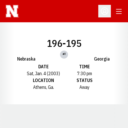
Open
Open Profil
196-195
at
Nebraska
Georgia
DATE
TIME
Sat, Jan. 4 (2003)
7:30 pm
LOCATION
STATUS
Athens, Ga.
Away
Opens in a new window
Opens in a new window
Opens in a