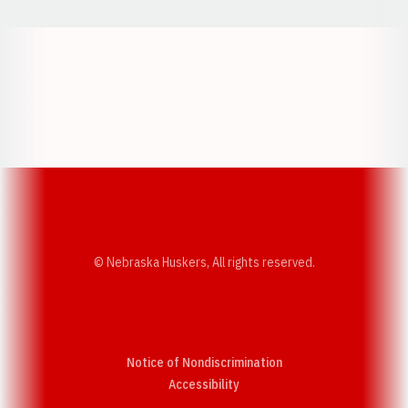
Opens in a new window
Opens in a new w
Opens in a new window
Opens in a new w
© Nebraska Huskers, All rights reserved.
Notice of Nondiscrimination
Opens in a new window
Accessibility