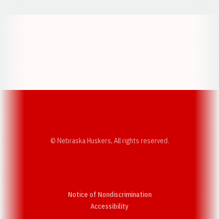
Opens in a new window
Opens in a new w
Opens in a new window
Opens in a new w
© Nebraska Huskers, All rights reserved.
Notice of Nondiscrimination
Opens in a new window
Accessibility