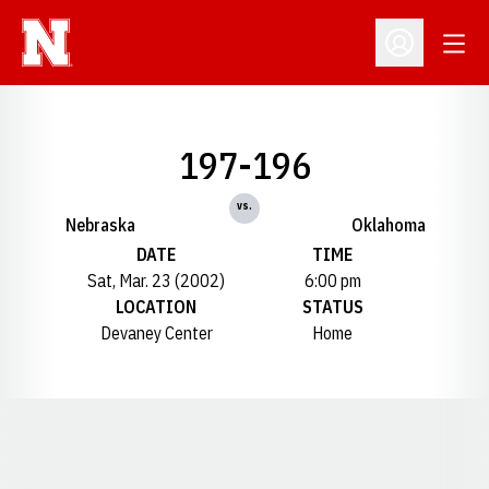
Open
Open Profil
197-196
vs.
Nebraska
Oklahoma
DATE
TIME
Sat, Mar. 23 (2002)
6:00 pm
LOCATION
STATUS
Devaney Center
Home
Opens in a new window
Opens in a new window
Opens in a