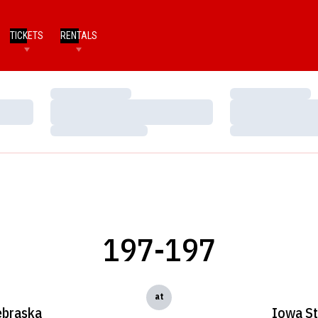
TICKETS
RENTALS
Loading…
Loading…
Loading…
Loading…
Loading…
Loading…
197-197
at
braska
Iowa St