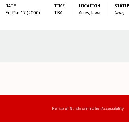
DATE
TIME
LOCATION
STATU
Fri, Mar. 17 (2000)
TBA
Ames, Iowa
Away
Opens in a new window
Opens in a new window
Opens in a new window
Opens in a new window
Opens in a new window
Op
Notice of Nondiscrimination
Accessibility