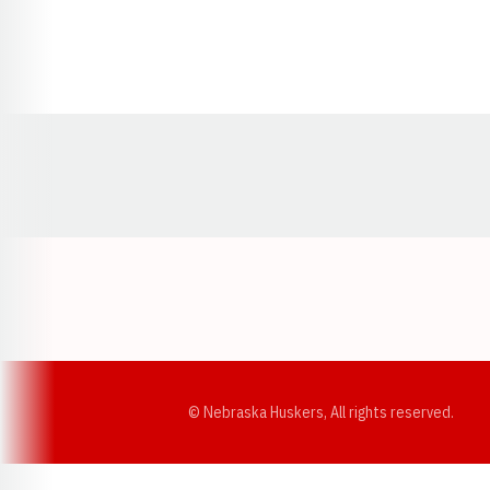
Opens in a new window
© Nebraska Huskers, All rights reserved.