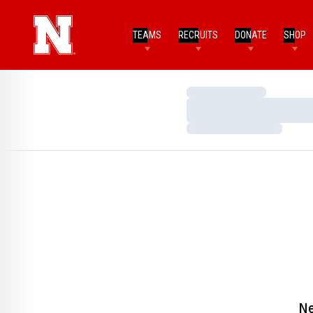
TEAMS
RECRUITS
DONATE
SHOP
Loading…
Loading…
Loading…
Ne