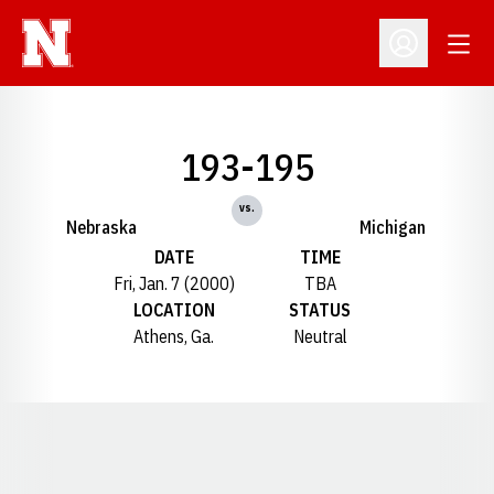
Open
Open Profil
193-195
vs.
Nebraska
Michigan
DATE
TIME
Fri, Jan. 7 (2000)
TBA
LOCATION
STATUS
Athens, Ga.
Neutral
Opens in a new window
Opens in a new window
Opens in a