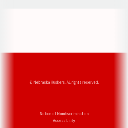
Opens in a new window
Opens in a new w
Opens in a new window
Opens in a new w
© Nebraska Huskers, All rights reserved.
Notice of Nondiscrimination
Opens in a new window
Accessibility