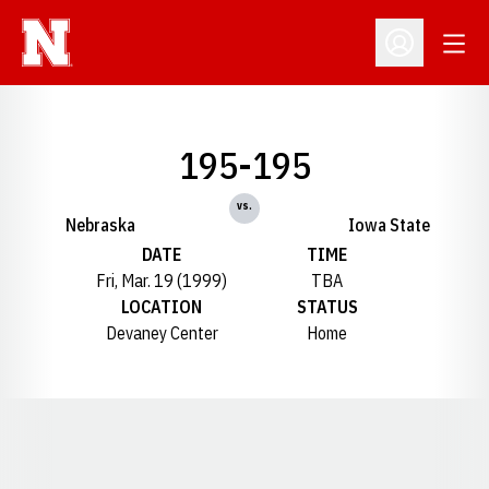
Open
Open Profil
195-195
vs.
Nebraska
Iowa State
DATE
TIME
Fri, Mar. 19 (1999)
TBA
LOCATION
STATUS
Devaney Center
Home
Opens in a new window
Opens in a new window
Opens in a