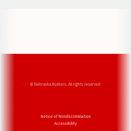
Opens in a new window
Opens in a new w
Opens in a new window
Opens in a new w
© Nebraska Huskers, All rights reserved.
Notice of Nondiscrimination
Opens in a new window
Accessibility