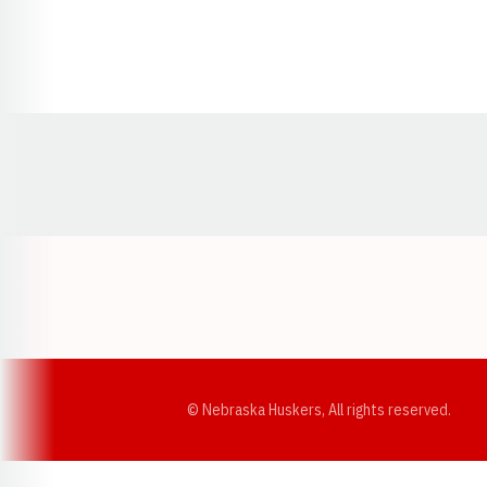
Opens in a new window
© Nebraska Huskers, All rights reserved.