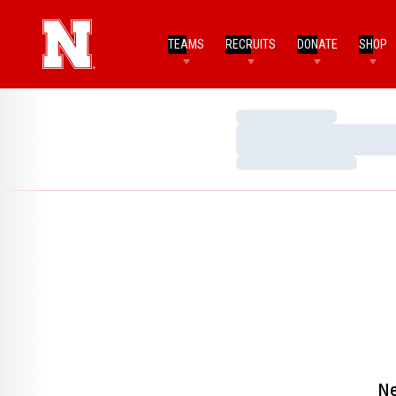
TEAMS
RECRUITS
DONATE
SHOP
Loading…
Loading…
Loading…
Ne