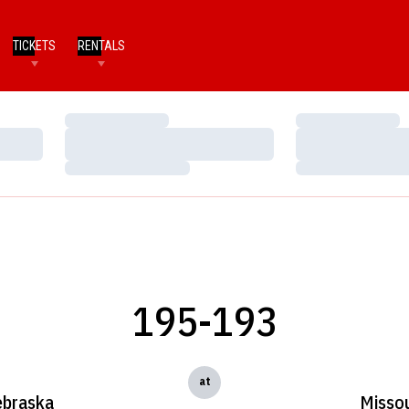
TICKETS
RENTALS
Loading…
Loading…
Loading…
Loading…
Loading…
Loading…
195-193
at
braska
Missou