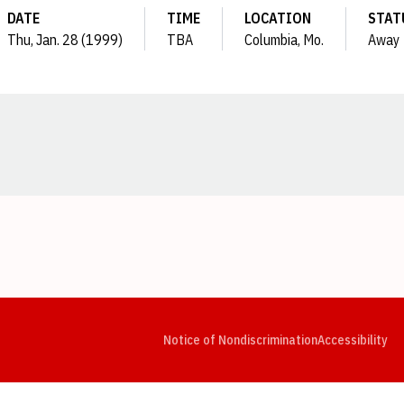
DATE
TIME
LOCATION
STAT
Thu, Jan. 28 (1999)
TBA
Columbia, Mo.
Away
Opens in a new window
Opens in a new window
Opens in a new window
Opens in a new window
Opens in a new window
Op
Notice of Nondiscrimination
Accessibility