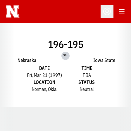
Open
Open Profil
196-195
vs.
Nebraska
Iowa State
DATE
TIME
Fri, Mar. 21 (1997)
TBA
LOCATION
STATUS
Norman, Okla.
Neutral
Opens in a new window
Opens in a new window
Opens in a