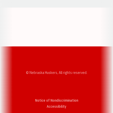
Opens in a new window
Opens in a new w
Opens in a new window
Opens in a new w
© Nebraska Huskers, All rights reserved.
Notice of Nondiscrimination
Opens in a new window
Accessibility