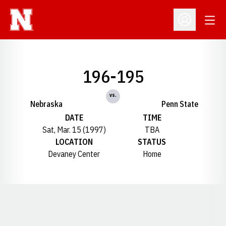
Open
Open Profil
196-195
vs.
Nebraska
Penn State
DATE
TIME
Sat, Mar. 15 (1997)
TBA
LOCATION
STATUS
Devaney Center
Home
Opens in a new window
Opens in a new window
Opens in a