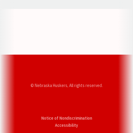
Opens in a new window
Opens in a new w
Opens in a new window
Opens in a new w
© Nebraska Huskers, All rights reserved.
Notice of Nondiscrimination
Opens in a new window
Accessibility