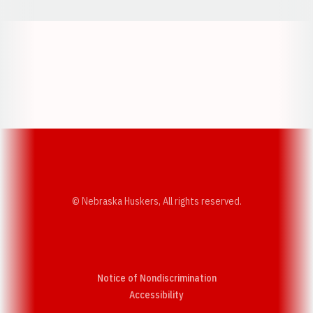
Opens in a new window
Opens in a new w
Opens in a new window
Opens in a new w
© Nebraska Huskers, All rights reserved.
Notice of Nondiscrimination
Opens in a new window
Accessibility