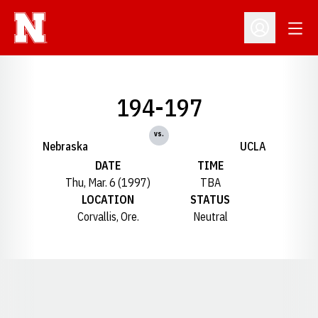
Open
Open Profil
194-197
vs.
Nebraska
UCLA
DATE
TIME
Thu, Mar. 6 (1997)
TBA
LOCATION
STATUS
Corvallis, Ore.
Neutral
Opens in a new window
Opens in a new window
Opens in a