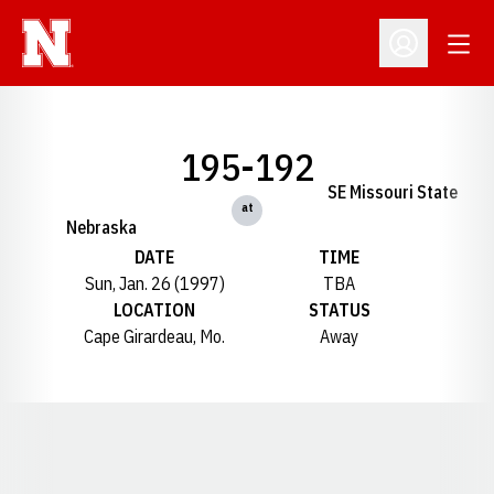
Open
Open Profil
195-192
SE Missouri State
at
Nebraska
DATE
TIME
Sun, Jan. 26 (1997)
TBA
LOCATION
STATUS
Cape Girardeau, Mo.
Away
Opens in a new window
Opens in a new window
Opens in a