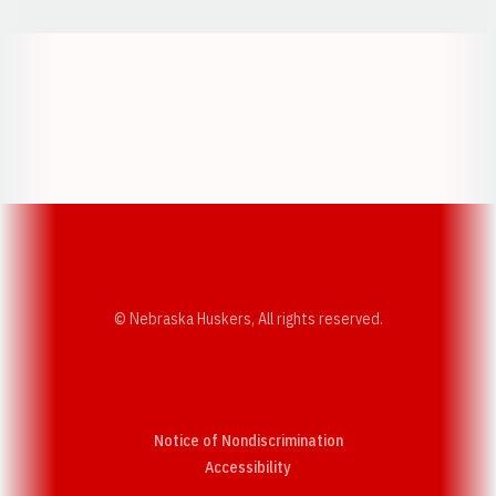
Opens in a new window
Opens in a new w
Opens in a new window
Opens in a new w
© Nebraska Huskers, All rights reserved.
Notice of Nondiscrimination
Opens in a new window
Accessibility