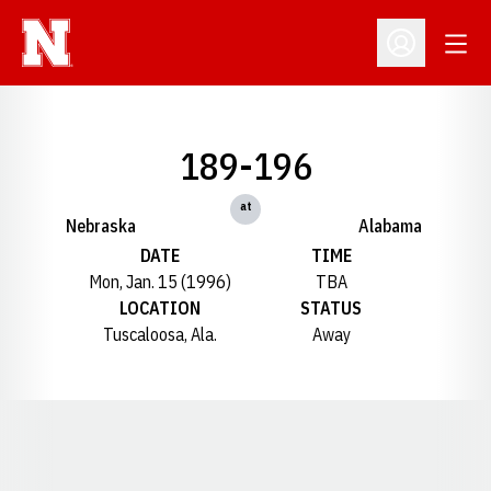
Open
Open Profil
189-196
at
Nebraska
Alabama
DATE
TIME
Mon, Jan. 15 (1996)
TBA
LOCATION
STATUS
Tuscaloosa, Ala.
Away
Opens in a new window
Opens in a new window
Opens in a