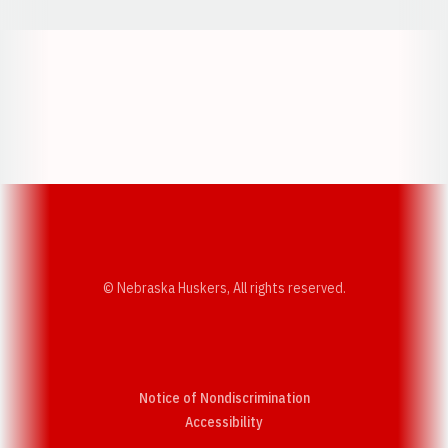
Opens in a new window
Opens in a new w
Opens in a new window
Opens in a new w
© Nebraska Huskers, All rights reserved.
Notice of Nondiscrimination
Opens in a new window
Accessibility