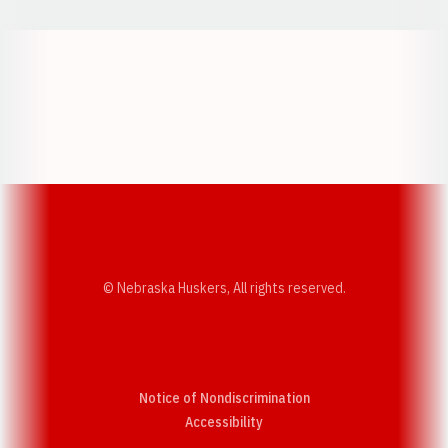
Opens in a new window
Opens in a new w
Opens in a new window
Opens in a new w
© Nebraska Huskers, All rights reserved.
Notice of Nondiscrimination
Opens in a new window
Accessibility