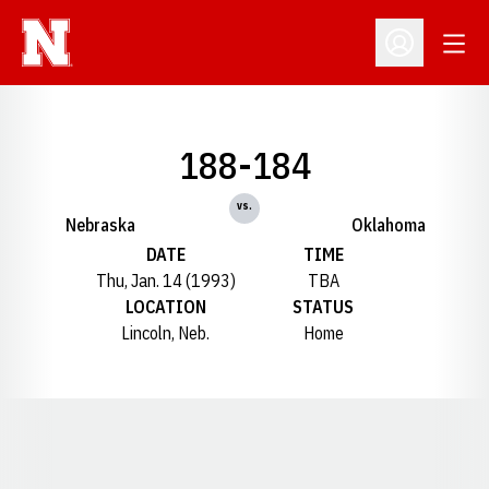
Open
Open Profil
188-184
vs.
Nebraska
Oklahoma
DATE
TIME
Thu, Jan. 14 (1993)
TBA
LOCATION
STATUS
Lincoln, Neb.
Home
Opens in a new window
Opens in a new window
Opens in a