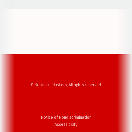
Opens in a new window
Opens in a new w
Opens in a new window
Opens in a new w
© Nebraska Huskers, All rights reserved.
Notice of Nondiscrimination
Opens in a new window
Accessibility