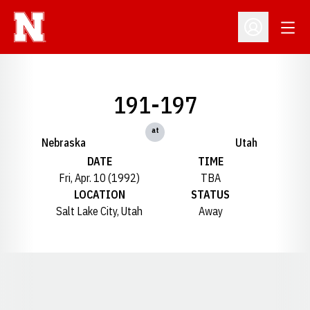
Open
Open Profil
191-197
at
Nebraska
Utah
DATE
TIME
Fri, Apr. 10 (1992)
TBA
LOCATION
STATUS
Salt Lake City, Utah
Away
Opens in a new window
Opens in a new window
Opens in a