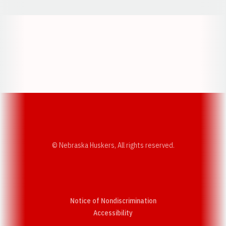
Opens in a new window
Opens in a new w
Opens in a new window
Opens in a new w
© Nebraska Huskers, All rights reserved.
Notice of Nondiscrimination
Opens in a new window
Accessibility