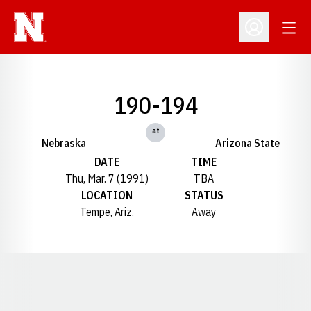
Open
Open Profil
190-194
at
Nebraska
Arizona State
DATE
TIME
Thu, Mar. 7 (1991)
TBA
LOCATION
STATUS
Tempe, Ariz.
Away
Opens in a new window
Opens in a new window
Opens in a