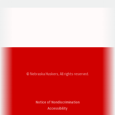
Opens in a new window
Opens in a new w
Opens in a new window
Opens in a new w
© Nebraska Huskers, All rights reserved.
Notice of Nondiscrimination
Opens in a new window
Accessibility