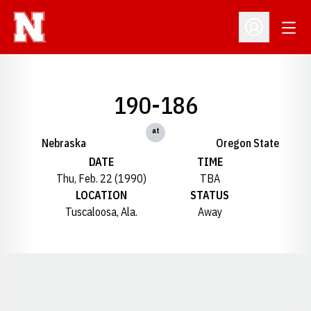
Open
Open Profil
190-186
at
Nebraska
Oregon State
DATE
TIME
Thu, Feb. 22 (1990)
TBA
LOCATION
STATUS
Tuscaloosa, Ala.
Away
Opens in a new window
Opens in a new window
Opens in a