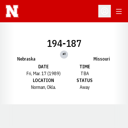
Open
Open Profil
194-187
at
Nebraska
Missouri
DATE
TIME
Fri, Mar. 17 (1989)
TBA
LOCATION
STATUS
Norman, Okla.
Away
Opens in a new window
Opens in a new window
Opens in a