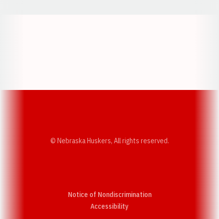
Opens in a new window
Opens in a new w
Opens in a new window
Opens in a new w
© Nebraska Huskers, All rights reserved.
Notice of Nondiscrimination
Opens in a new window
Accessibility