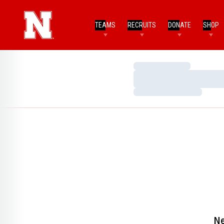
TEAMS
RECRUITS
DONATE
SHOP
Loading…
Loading…
Loading…
Ne