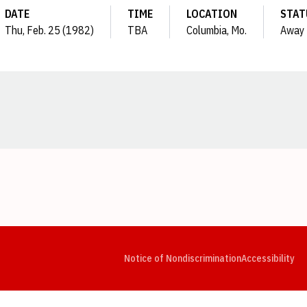
DATE
TIME
LOCATION
STAT
Thu, Feb. 25 (1982)
TBA
Columbia, Mo.
Away
Opens in a new window
Opens in a new window
Opens in a new window
Opens in a new window
Opens in a new window
Op
Notice of Nondiscrimination
Accessibility