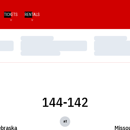
TICKETS
RENTALS
Loading…
Loading…
Loading…
Loading…
Loading…
Loading…
144-142
at
braska
Missou