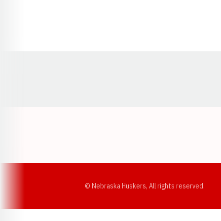
Opens in a new window
© Nebraska Huskers, All rights reserved.