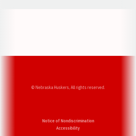
Opens in a new window
Opens in a new w
Opens in a new window
Opens in a new w
© Nebraska Huskers, All rights reserved.
Notice of Nondiscrimination
Opens in a new window
Accessibility