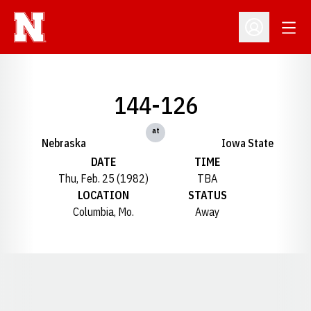
Open
Open Profil
144-126
at
Nebraska
Iowa State
DATE
TIME
Thu, Feb. 25 (1982)
TBA
LOCATION
STATUS
Columbia, Mo.
Away
Opens in a new window
Opens in a new window
Opens in a