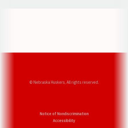
Opens in a new window
Opens in a new w
Opens in a new window
Opens in a new w
© Nebraska Huskers, All rights reserved.
Notice of Nondiscrimination
Opens in a new window
Accessibility