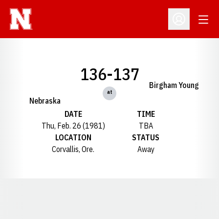
Open
Open Profil
136-137
Birgham Young
at
Nebraska
DATE
TIME
Thu, Feb. 26 (1981)
TBA
LOCATION
STATUS
Corvallis, Ore.
Away
Opens in a new window
Opens in a new window
Opens in a