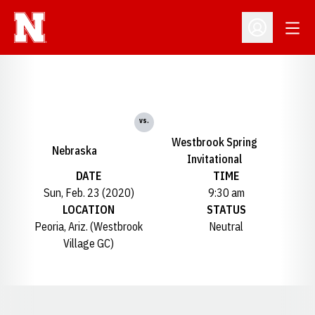
Open
Open Profil
vs.
Westbrook Spring
Nebraska
Invitational
DATE
TIME
Sun, Feb. 23 (2020)
9:30 am
LOCATION
STATUS
Peoria, Ariz. (Westbrook
Neutral
Village GC)