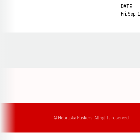
DATE
Fri, Sep.
Opens in a new window
© Nebraska Huskers, All rights reserved.