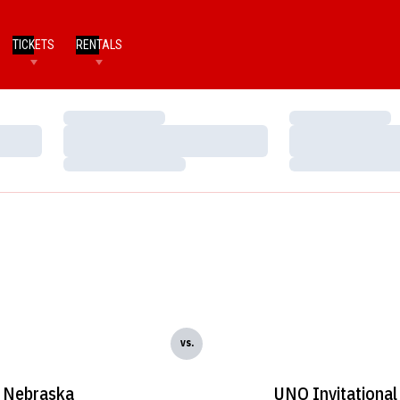
TICKETS
RENTALS
Loading…
Loading…
Loading…
Loading…
Loading…
Loading…
vs.
Nebraska
UNO Invitational