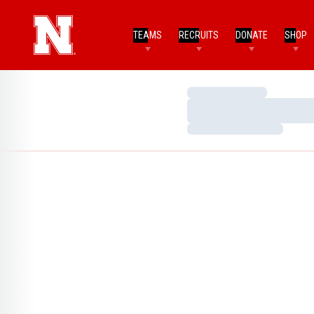
TEAMS
RECRUITS
DONATE
SHOP
Loading…
Loading…
Loading…