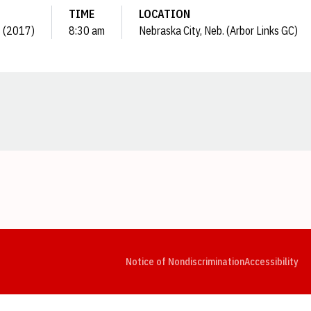
TIME
LOCATION
 1 (2017)
8:30 am
Nebraska City, Neb. (Arbor Links GC)
Opens in a new window
Opens in a new window
Opens in a new window
Opens in a new window
Opens in a new window
Op
Notice of Nondiscrimination
Accessibility