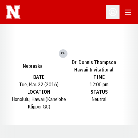
Open
Open Profil
vs.
Dr. Donnis Thompson
Nebraska
Hawaii Invitational
DATE
TIME
Tue, Mar. 22 (2016)
12:00 pm
LOCATION
STATUS
Honolulu, Hawaii (Kane'ohe
Neutral
Klipper GC)