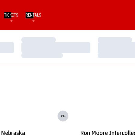
TICKETS
RENTALS
Loading…
Loading…
Loading…
Loading…
Loading…
Loading…
vs.
Nebraska
Ron Moore Intercolle