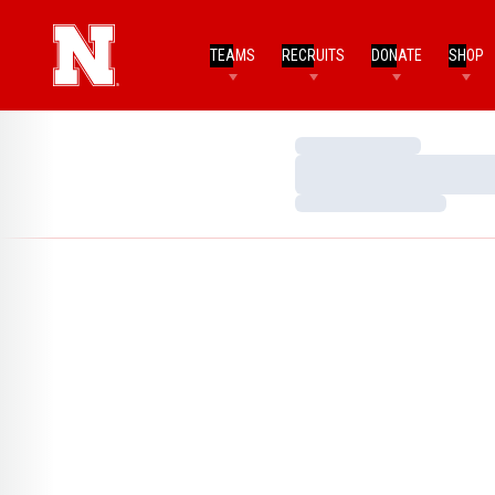
TEAMS
RECRUITS
DONATE
SHOP
Loading…
Loading…
Loading…