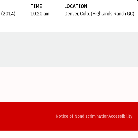
TIME
LOCATION
0 (2014)
10:20 am
Denver, Colo. (Highlands Ranch GC)
Opens in a new window
Opens in a new window
Opens in a new window
Opens in a new window
Opens in a new window
Op
Notice of Nondiscrimination
Accessibility