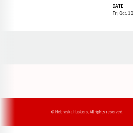
DATE
Fri, Oct. 1
Opens in a new window
© Nebraska Huskers, All rights reserved.